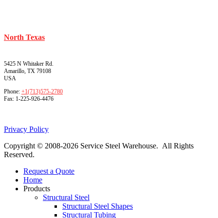
North Texas
5425 N Whitaker Rd.
Amarillo, TX 79108
USA
Phone:
+1(713)575-2780
Fax:
1-225-926-4476
Privacy Policy
Copyright © 2008-2026 Service Steel Warehouse. All Rights
Reserved.
Request a Quote
Home
Products
Structural Steel
Structural Steel Shapes
Structural Tubing