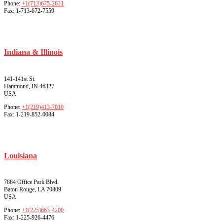
Phone:
+1(713)675-2631
Fax:
1-713-672-7559
Indiana & Illinois
141-141st St.
Hammond, IN 46327
USA
Phone:
+1(219)413-7010
Fax:
1-219-852-0084
Louisiana
7884 Office Park Blvd.
Baton Rouge, LA 70809
USA
Phone:
+1(225)663-4200
Fax:
1-225-926-4476