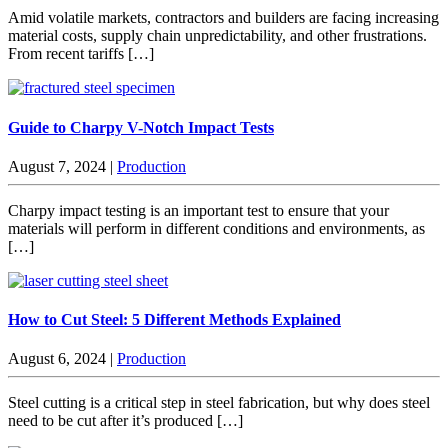
Amid volatile markets, contractors and builders are facing increasing
material costs, supply chain unpredictability, and other frustrations.
From recent tariffs […]
Guide to Charpy V-Notch Impact Tests
August 7, 2024
|
Production
Charpy impact testing is an important test to ensure that your
materials will perform in different conditions and environments, as
[…]
How to Cut Steel: 5 Different Methods Explained
August 6, 2024
|
Production
Steel cutting is a critical step in steel fabrication, but why does steel
need to be cut after it’s produced […]