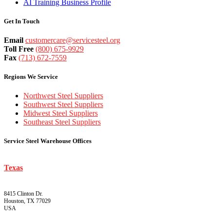
AI Training Business Profile
Get In Touch
Email
customercare@servicesteel.org
Toll Free
(800) 675-9929
Fax
(713) 672-7559
Regions We Service
Northwest Steel Suppliers
Southwest Steel Suppliers
Midwest Steel Suppliers
Southeast Steel Suppliers
Service Steel Warehouse Offices
Texas
8415 Clinton Dr.
Houston, TX 77029
USA