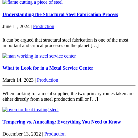
Understanding the Structural Steel Fabrication Process
June 11, 2024
|
Production
It can be argued that structural steel fabrication is one of the most
important and critical processes on the planet […]
What to Look for in a Metal Service Center
March 14, 2023
|
Production
When looking for a metal supplier, the two primary routes taken are
either directly from a steel production mill or […]
Tempering vs. Annealing: Everything You Need to Know
December 13, 2022
|
Production