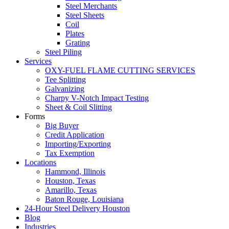
Steel Merchants
Steel Sheets
Coil
Plates
Grating
Steel Piling
Services
OXY-FUEL FLAME CUTTING SERVICES
Tee Splitting
Galvanizing
Charpy V-Notch Impact Testing
Sheet & Coil Slitting
Forms
Big Buyer
Credit Application
Importing/Exporting
Tax Exemption
Locations
Hammond, Illinois
Houston, Texas
Amarillo, Texas
Baton Rouge, Louisiana
24-Hour Steel Delivery Houston
Blog
Industries