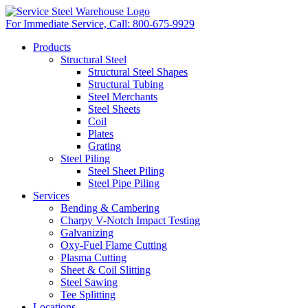
For Immediate Service, Call:
800-675-9929
Products
Structural Steel
Structural Steel Shapes
Structural Tubing
Steel Merchants
Steel Sheets
Coil
Plates
Grating
Steel Piling
Steel Sheet Piling
Steel Pipe Piling
Services
Bending & Cambering
Charpy V-Notch Impact Testing
Galvanizing
Oxy-Fuel Flame Cutting
Plasma Cutting
Sheet & Coil Slitting
Steel Sawing
Tee Splitting
Locations