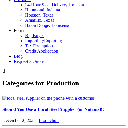
24-Hour Steel Delivery Houston
Hammond, Indiana
Houston, Texas
Amarillo, Texas
Baton Rouge, Louisiana
Forms
Big Buyer
Importing/Exporting
Tax Exemption
Credit Application
Blog
Request a Quote
Categories for Production
Should You Use a Local Steel Supplier (or National)?
December 2, 2025
|
Production