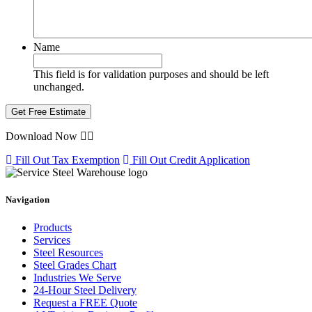
Name
This field is for validation purposes and should be left
unchanged.
Download Now
Fill Out Tax Exemption
Fill Out Credit Application
Navigation
Products
Services
Steel Resources
Steel Grades Chart
Industries We Serve
24-Hour Steel Delivery
Request a FREE Quote