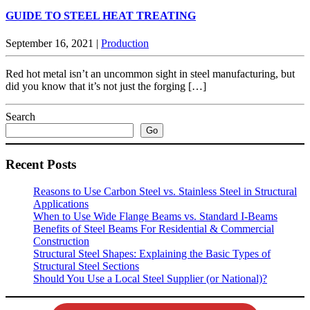
GUIDE TO STEEL HEAT TREATING
September 16, 2021
|
Production
Red hot metal isn’t an uncommon sight in steel manufacturing, but
did you know that it’s not just the forging […]
Search
Go
Recent Posts
Reasons to Use Carbon Steel vs. Stainless Steel in Structural
Applications
When to Use Wide Flange Beams vs. Standard I-Beams
Benefits of Steel Beams For Residential & Commercial
Construction
Structural Steel Shapes: Explaining the Basic Types of
Structural Steel Sections
Should You Use a Local Steel Supplier (or National)?