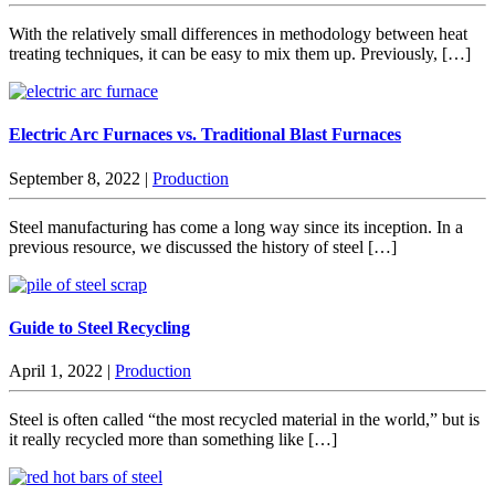
With the relatively small differences in methodology between heat
treating techniques, it can be easy to mix them up. Previously, […]
Electric Arc Furnaces vs. Traditional Blast Furnaces
September 8, 2022
|
Production
Steel manufacturing has come a long way since its inception. In a
previous resource, we discussed the history of steel […]
Guide to Steel Recycling
April 1, 2022
|
Production
Steel is often called “the most recycled material in the world,” but is
it really recycled more than something like […]