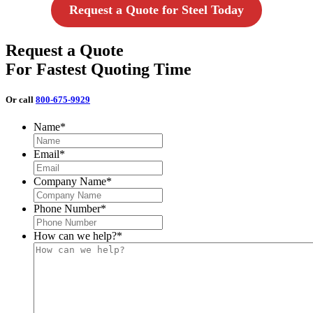
Request a Quote for Steel Today
Request a Quote
For Fastest Quoting Time
Or call
800-675-9929
Name
*
Email
*
Company Name
*
Phone Number
*
How can we help?
*